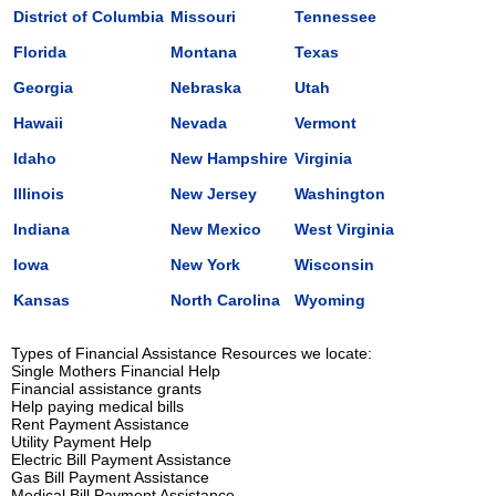
District of Columbia
Missouri
Tennessee
Florida
Montana
Texas
Georgia
Nebraska
Utah
Hawaii
Nevada
Vermont
Idaho
New Hampshire
Virginia
Illinois
New Jersey
Washington
Indiana
New Mexico
West Virginia
Iowa
New York
Wisconsin
Kansas
North Carolina
Wyoming
Types of Financial Assistance Resources we locate:
Single Mothers Financial Help
Financial assistance grants
Help paying medical bills
Rent Payment Assistance
Utility Payment Help
Electric Bill Payment Assistance
Gas Bill Payment Assistance
Medical Bill Payment Assistance