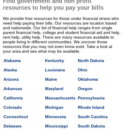
Find government and non profit
resources to help you pay your bills
We provide free resources for those under financial stress who
need help paying their bills. Our resources are location based
and nationwide. Our list of financial help ranges from single
parent financial help, college and student financial aid and help,
rent help, utility help. There are many resources available to
people living in different communities. We uncover those
resources that you may not even know exist. Take a look at
your area and see what may be available.
Alabama
Kentucky
North Dakota
Alaska
Louisiana
Ohio
Arizona
Maine
Oklahoma
Arkansas
Maryland
Oregon
California
Massachusetts
Pennsylvania
Colorado
Michigan
Rhode Island
Connecticut
Minnesota
South Carolina
Delaware
Mississippi
South Dakota