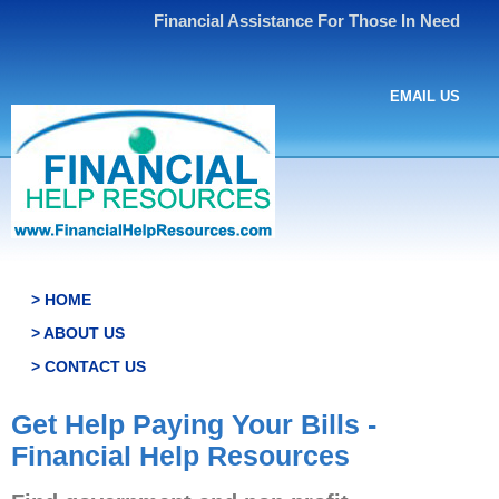
Financial Assistance For Those In Need
EMAIL US
> HOME
> ABOUT US
> CONTACT US
Get Help Paying Your Bills -
Financial Help Resources